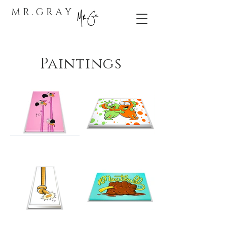
M R . G R A Y
Paintings