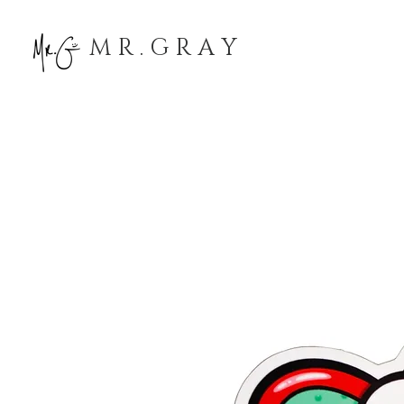
M R . G R A Y