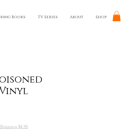
ring Books
TV Series
About
Shop
Poisoned
 Vinyl
Shipping $4.95