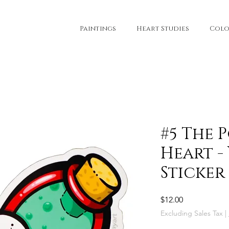
Paintings
Heart Studies
Colo
#5 The 
Heart -
Sticker
Price
$12.00
Excluding Sales Tax
|