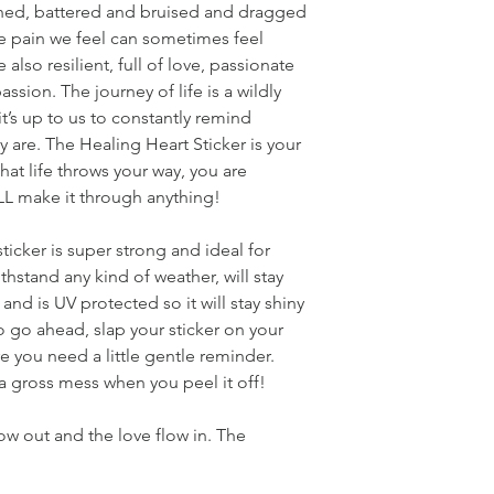
ched, battered and bruised and dragged
he pain we feel can sometimes feel
also resilient, full of love, passionate
ion. The journey of life is a wildly
’s up to us to constantly remind
y are. The Healing Heart Sticker is your
hat life throws your way, you are
 make it through anything!
 sticker is super strong and ideal for
ithstand any kind of weather, will stay
nd is UV protected so it will stay shiny
So go ahead, slap your sticker on your
e you need a little gentle reminder.
 a gross mess when you peel it off!
low out and the love flow in. The