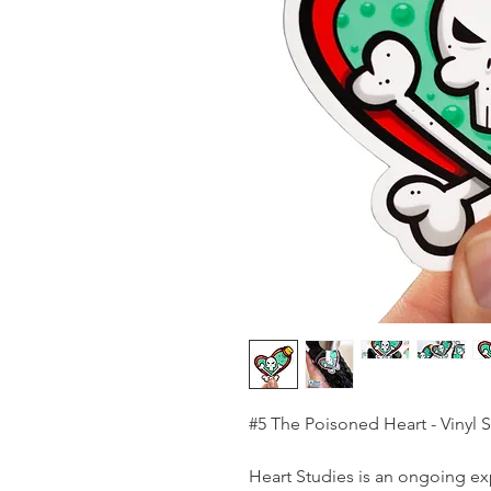
#5 The Poisoned Heart - Vinyl S
Heart Studies is an ongoing ex