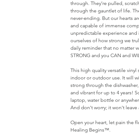
through. They’re pulled, scrat
through the gauntlet of life. T
never-ending. But our hearts are 
and capable of immense compass
unpredictable experience and it
ourselves of how strong we trul
daily reminder that no matter w
STRONG and you CAN and WILL
This high quality versatile vinyl
indoor or outdoor use. It will w
strong through the dishwasher, a
and vibrant for up to 4 years! 
laptop, water bottle or anywher
And don't worry; it won't leave
Open your heart, let pain the f
Healing Begins™.