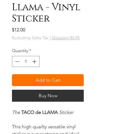
Llama - Vinyl
Sticker
Price
$12.00
Excluding Sales Tax
|
Shipping $4.95
Quantity
*
Add to Cart
Buy Now
The
TACO de LLAMA
Sticker
This high quailty versatile vinyl
sticker is super strong and ideal