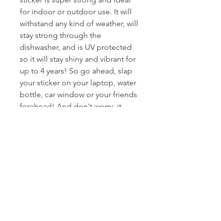
for indoor or outdoor use. It will
withstand any kind of weather, will
stay strong through the
dishwasher, and is UV protected
so it will stay shiny and vibrant for
up to 4 years! So go ahead, slap
your sticker on your laptop, water
bottle, car window or your friends
forehead! And don't worry, it
won't leave a gross mess when
you peel it off!
Product Details
• High-Quailty Glossy Vinyl
Demensions
• Die-Cut Custom Design
• Vivid Colors
2.5" x 4"
Delivery
• Scratch-proof