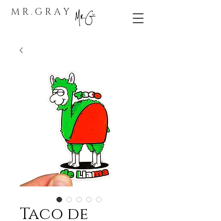
M R . G R A Y
Taco de